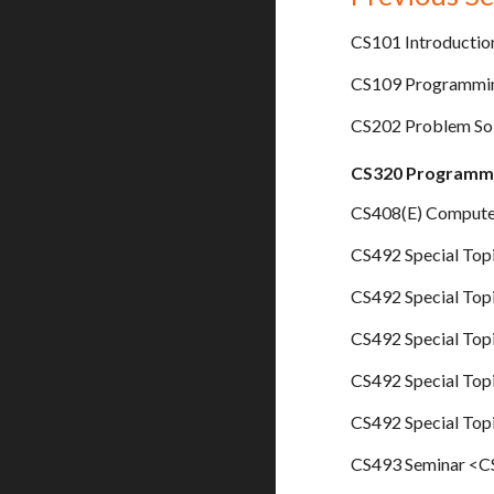
CS101 Introductio
CS109 Programming
CS202 Problem So
CS320 Programmi
CS408(E) Computer
CS492 Special Topi
CS492 Special Top
CS492 Special Topi
CS492 Special Top
CS492 Special Top
CS493 Seminar <CS