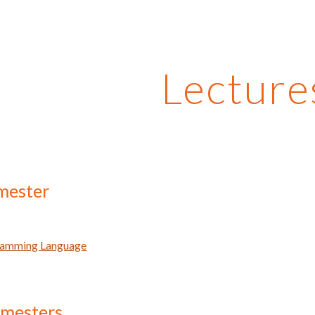
ip to main content
Skip to navigat
Lecture
mester
ramming Language
emesters