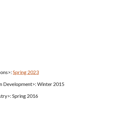
ions>:
Spring 2023
ion Development>: Winter 2015
stry>: Spring 2016