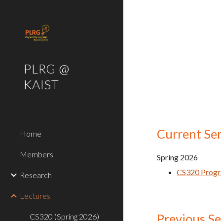
Sk
PLRG @
KAIST
Current Se
Home
Members
Spring
202
6
CS320 Prog
Research
Lectures
Previous S
CS320 (Spring 2026)