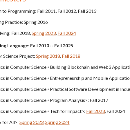
n to Programming:
Fall
201
1,
Fall
201
2,
Fall
201
3
 Practice: Spring 2016
lving:
Fall
201
8,
Spring 2023
,
Fall 2024
ng Language: Fall
201
0 --
Fall
202
5
 Science Project
:
Spring 2018
,
Fall 2018
cs in Computer Science <
Building Blockchain and Web3 Applicat
ics in Computer Science <Entrepreneurship and Mobile Applicat
cs in Computer Science <Practical Software Development in Indu
ics in Computer Science <Program Analysis>
: Fall 2017
ics in Computer Science <Tech for Impact>:
Fall 2023
, Fall 2024
 for All>:
Spring 2023
,
Spring 2024