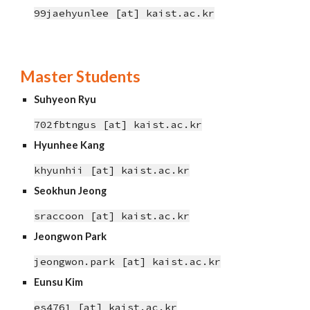
99jaehyunlee [at] kaist.ac.kr
Master Students
Suhyeon Ryu
702fbtngus
[at] kaist.ac.kr
Hyunhee
Kang
khyunhii
[at]
kaist.ac.kr
Seokhun Jeong
sraccoon
[at]
kaist.ac.kr
Jeongwon Park
jeongwon.park
[at]
kaist.ac.kr
Eunsu Kim
es4761
[at]
kaist.ac.kr