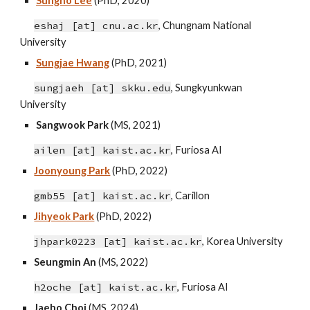
Sungho Lee
(PhD, 20
20)
eshaj [at]
cnu
.ac.kr
, Chungnam National
University
Sungjae Hwang
(PhD, 2021)
sungjaeh [at] skku.edu
, Sungkyunkwan
University
Sangwook Park
(MS, 2021)
ailen
[at]
kaist.ac.kr
,
Furiosa AI
Joonyoung Park
(PhD, 2022)
gmb55 [at] kaist.ac.kr
,
Carillon
Jihyeok Park
(PhD, 2022)
jhpark0223 [at] kaist.ac.kr
,
Korea University
Seungmin An
(MS, 202
2
)
h2oche [at] kaist.ac.kr
,
Furiosa AI
Jaeho Choi
(MS,
2024
)