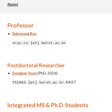
Alumni
Professor
Sukyoung Ryu
sryu.cs [at] kaist.ac.kr
Postdoctoral Researcher
Dongjun Youn
(PhD, 2026)
f52985 [at] kaist.ac.kr
,
KAIST
Integrated MS & Ph.D. Students