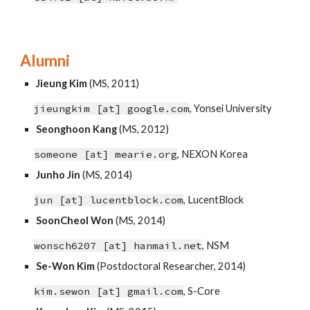
Alumni
Jieung Kim
(
MS
, 2011)
jieungkim [at]
google
.
com
,
Yonsei University
Seonghoon Kang
(MS, 2012)
someone [at] mearie.org
, NEXON Korea
Junho Jin
(MS, 2014)
jun [at] lucentblock.com
, LucentBlock
SoonCheol Won
(MS, 2014)
wonsch6207 [at] hanmail.net
,
NSM
Se-Won Kim
(Postdoctoral Researcher, 2014)
kim.sewon [at] gmail.com
, S-Core