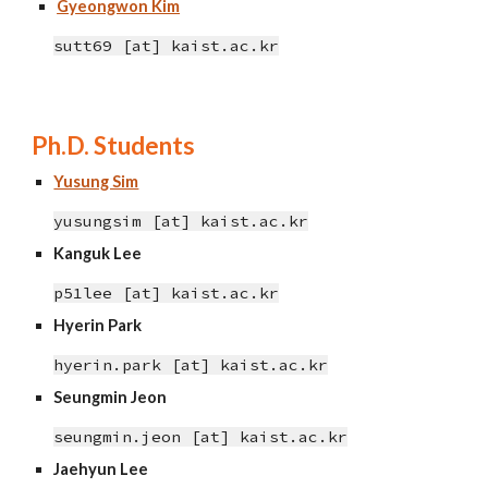
Gyeongwon Kim
sutt69 [at] kaist.ac.kr
Ph.D. Students
Yusung Sim
yusungsim [at] kaist.ac.kr
Kanguk Lee
p51lee [at] kaist.ac.kr
Hyerin Park
hyerin.park [at] kaist.ac.kr
Seungmin Jeon
seungmin.jeon
[at]
kaist.ac.kr
Jaehyun Lee