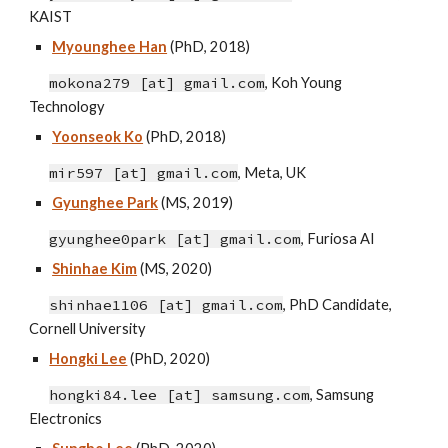
KAIST
Myounghee Han
(PhD, 2018)
mokona279 [at] gmail.com
, Koh Young
Technology
Yoonseok Ko
(PhD, 2018)
mir597 [at] gmail.com
,
Meta, UK
Gyunghee Park
(MS, 2019)
gyunghee0park
[at]
gmail
.
com
,
Furiosa AI
Shinhae Kim
(MS, 2020)
shinhae1106 [at]
gmail
.c
om
, PhD Candidate
,
Cornell University
Hongki Lee
(P
h
D, 20
20)
hongki84.lee
[at]
samsung.com
, Samsung
Electronics