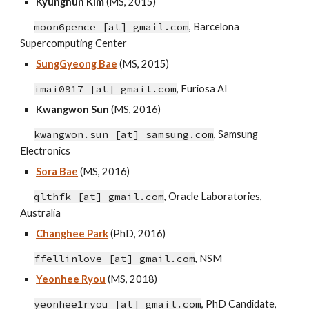
Kyunghun Kim
(MS, 2015)
moon6pence [at] gmail.com
, Barcelona
Supercomputing Center
SungGyeong Bae
(MS, 2015)
imai0917 [at] gmail.com
,
Furiosa AI
Kwangwon Sun
(MS, 2016)
kwangwon.sun [at] samsung.com
, Samsung
Electronics
Sora Bae
(MS, 2016)
qlthfk [at] gmail.com
, Oracle Laboratories,
Australia
Changhee Park
(Ph
D,
2016)
ffellinlove
[at]
gmail
.c
om
,
NSM
Yeonhee Ryou
(MS, 2018)
yeonhee1ryou [at] gmail.com
, PhD Candidate
,