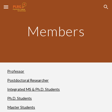
Skip to main content
Skip to navigation
Members
Professor
Postdoctoral Researcher
Integrated MS & Ph.D. Students
Ph.D. Students
Master Students