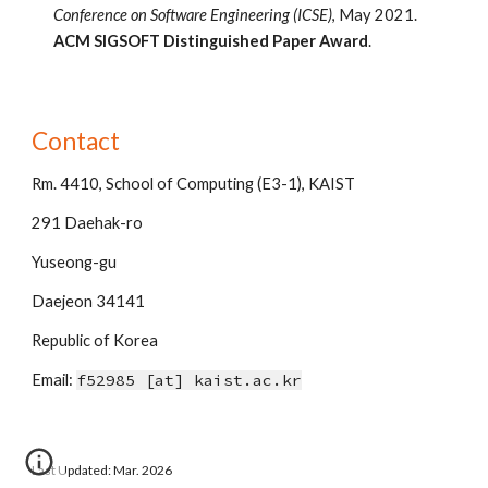
Conference on Software Engineering (
IC
SE)
, 
May
 20
21
. 
ACM
 SIGSOFT 
Distinguished
 Paper Award
.
Contact
Rm. 44
10
, School of Computing (E3-1)
, KAIST
291
Daehak-ro
Yuseong-gu
Daejeon
34141
Rep
ublic of
Korea
Email:
f52985
[at] kaist.ac.kr
Last Updated: Mar. 2026