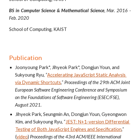
BS in Computer Science & Mathematical Science
,
Mar
. 20
16
-
Feb. 20
20
School of Computing, KAIST
Publication
Joonyoung Park*, Jihyeok Park*, Dongjun Youn, and 
Sukyoung Ryu, “
Accelerating JavaScript Static Analysis 
via Dynamic Shortcuts
,
” 
Proceedings of the 29th ACM Joint 
European Software Engineering Conference and Symposium 
on the Foundations of Software Engineering (ESEC/FSE), 
August 2021.
Jihyeok Park, Seungmin An, Dongjun Youn, Gyeongwon 
Kim, and Sukyoung Ryu, “
JEST: N+1-version Differential 
Testing of Both JavaScript Engines and Specification
,
” 
(
video
) 
Proceedings of the 43
rd
 ACM/IEEE International 