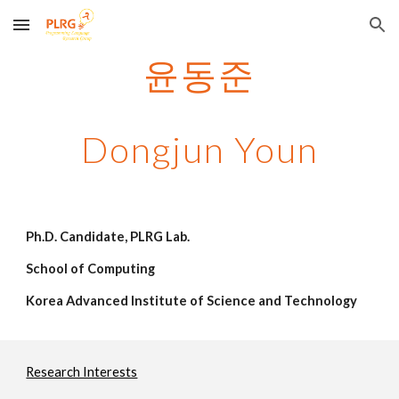
Skip to main content
Skip to navigation
윤동준
Dongjun Youn
Ph.D. Candidate, PLRG Lab.
School of Computing
Korea Advanced Institute of Science and Technology
Research Interests