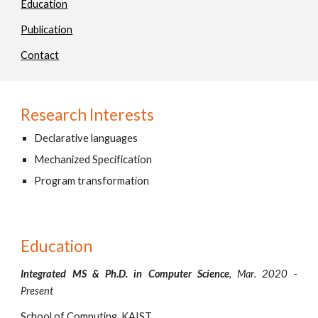
Education
Publication
Contact
Research Interests
Declarative languages
Mechanized Specification
Program transformation
Education
Integrated MS & Ph.D. in Computer Science
,
Mar
. 20
20
-
Present
School of Computing, KAIST