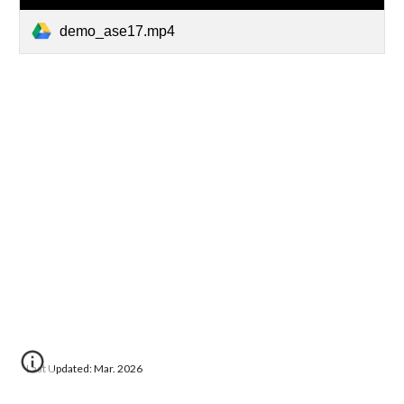
demo_ase17.mp4
Last Updated: Mar. 2026