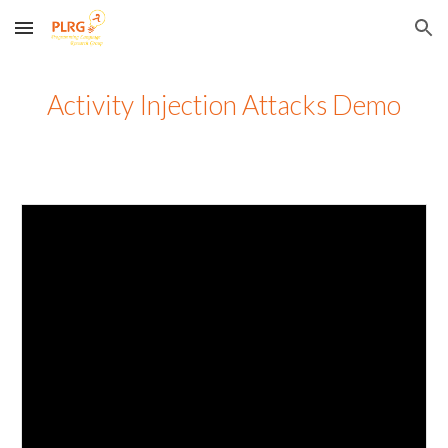
Skip to main content
Skip to navigation
Activity Injection Attacks Demo